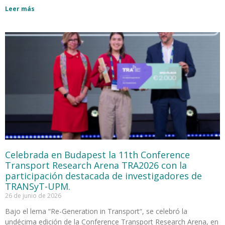
Leer más
Celebrada en Budapest la 11th Conference
Transport Research Arena TRA2026 con la
participación destacada de investigadores de
TRANSyT-UPM.
26 de junio de 2026
Bajo el lema “Re-Generation in Transport“, se celebró la
undécima edición de la Conference Transport Research Arena, en