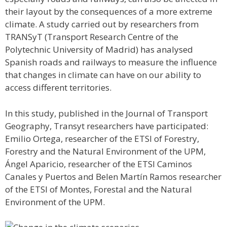
their layout by the consequences of a more extreme
climate. A study carried out by researchers from
TRANSyT (Transport Research Centre of the
Polytechnic University of Madrid) has analysed
Spanish roads and railways to measure the influence
that changes in climate can have on our ability to
access different territories.
In this study, published in the Journal of Transport
Geography, Transyt researchers have participated:
Emilio Ortega, researcher of the ETSI of Forestry,
Forestry and the Natural Environment of the UPM,
Ángel Aparicio, researcher of the ETSI Caminos
Canales y Puertos and Belen Martín Ramos researcher
of the ETSI of Montes, Forestal and the Natural
Environment of the UPM.