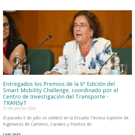
Entregados los Premios de la 6ª Edición del
Smart Mobility Challenge, coordinado por el
Centro de Investigación del Transporte -
TRANSyT
27 de julio de 2026
El pasado 6 de julio se celebró en la Escuela Técnica Superior de
Ingenieros de Caminos, Canales y Puertos de
Leer más