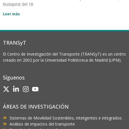
Budapest del 18
Leer más
TRANSyT
El Centro de Investigación del Transporte (TRANSyT) es un centro
creado en 2002 por la Universidad Politécnica de Madrid (UPM).
Síguenos
ÁREAS DE INVESTIGACIÓN
Sistemas de Movilidad Sostenibles, inteligentes e integrados
Análisis de impactos del transporte