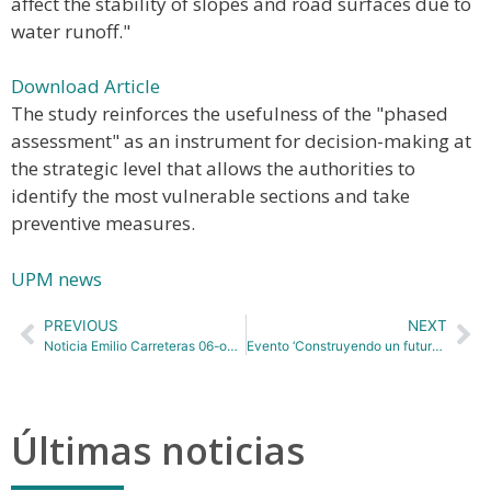
affect the stability of slopes and road surfaces due to
water runoff."
Download Article
The study reinforces the usefulness of the "phased
assessment" as an instrument for decision-making at
the strategic level that allows the authorities to
identify the most vulnerable sections and take
preventive measures.
UPM news
PREVIOUS
NEXT
Noticia Emilio Carreteras 06-octubre
Evento ‘Construyendo un futuro sostenible: Diálogos para la recuperación económica’ 15_10_2020
Últimas noticias