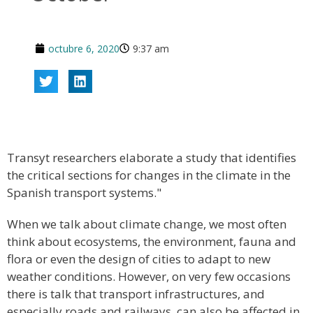
octubre 6, 2020
9:37 am
Transyt researchers elaborate a study that identifies
the critical sections for changes in the climate in the
Spanish transport systems."
When we talk about climate change, we most often
think about ecosystems, the environment, fauna and
flora or even the design of cities to adapt to new
weather conditions. However, on very few occasions
there is talk that transport infrastructures, and
especially roads and railways, can also be affected in