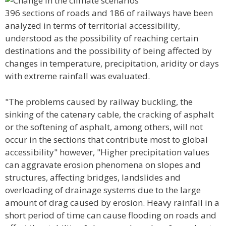
396 sections of roads and 186 of railways have been
analyzed in terms of territorial accessibility,
understood as the possibility of reaching certain
destinations and the possibility of being affected by
changes in temperature, precipitation, aridity or days
with extreme rainfall was evaluated.
"The problems caused by railway buckling, the
sinking of the catenary cable, the cracking of asphalt
or the softening of asphalt, among others, will not
occur in the sections that contribute most to global
accessibility" however, "Higher precipitation values
can aggravate erosion phenomena on slopes and
structures, affecting bridges, landslides and
overloading of drainage systems due to the large
amount of drag caused by erosion. Heavy rainfall in a
short period of time can cause flooding on roads and