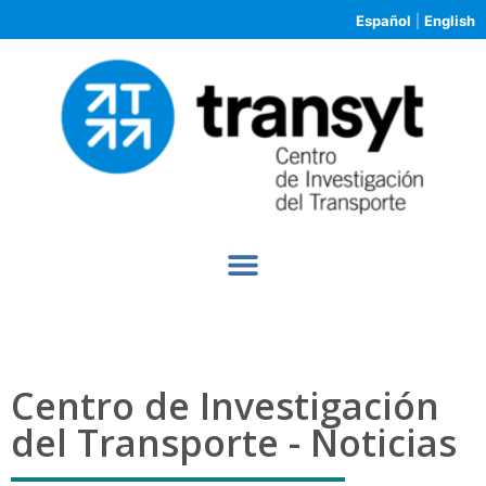
Español
|
English
Centro de Investigación
del Transporte - Noticias