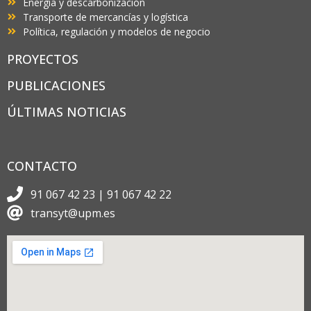
Energía y descarbonización
Transporte de mercancías y logística
Política, regulación y modelos de negocio
PROYECTOS
PUBLICACIONES
ÚLTIMAS NOTICIAS
CONTACTO
91 067 42 23 | 91 067 42 22
transyt@upm.es