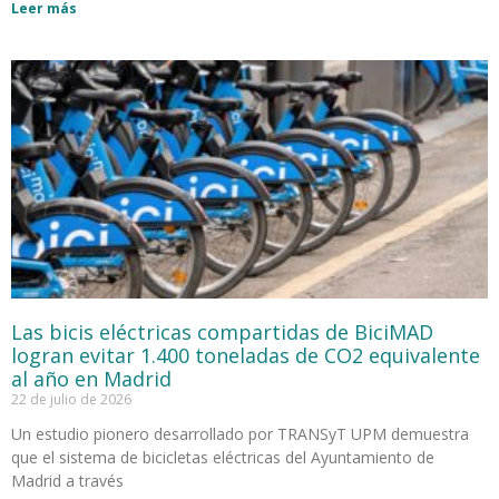
Leer más
Las bicis eléctricas compartidas de BiciMAD
logran evitar 1.400 toneladas de CO2 equivalente
al año en Madrid
22 de julio de 2026
Un estudio pionero desarrollado por TRANSyT UPM demuestra
que el sistema de bicicletas eléctricas del Ayuntamiento de
Madrid a través