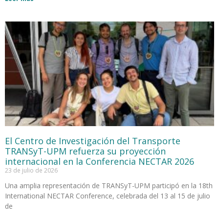
El Centro de Investigación del Transporte
TRANSyT-UPM refuerza su proyección
internacional en la Conferencia NECTAR 2026
23 de julio de 2026
Una amplia representación de TRANSyT-UPM participó en la 18th
International NECTAR Conference, celebrada del 13 al 15 de julio
de