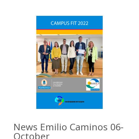
News Emilio Caminos 06-
October