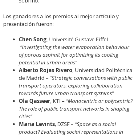
Sobrino.
Los ganadores a los premios al mejor artículo y
presentación fueron:
Chen Song
, Université Gustave Eiffel –
“Investigating the water evaporation behaviour
of porous asphalt for optimising its cooling
potential in urban areas”
Alberto Rojas Rivero
, Universidad Politécnica
de Madrid –
“Strategic conversations with public
transport operators: exploring collaboration
towards future urban transport systems”
Ola Qasseer
, KTI –
“Monocentric or polycentric?
The role of public transport networks in shaping
cities”
Maria Levints
, DZSF –
“Space as a social
product? Evaluating social representations in