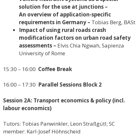
solution for the use at junctions –
An overview of application-specific
requirements in Germany –
Tobias Berg, BASt
Impact of using rural roads crash
modification factors on urban road safety
assessments –
Elvis Chia Ngwah, Sapienza
University of Rome
15:30 – 16:00
Coffee Break
16:00 – 17:30
Parallel Sessions Block 2
Session 2A: Transport economics & policy (incl.
labour economics)
Tutors: Tobias Panwinkler, Leon Straßgütl; SC
member: Karl-Josef Höhnscheid