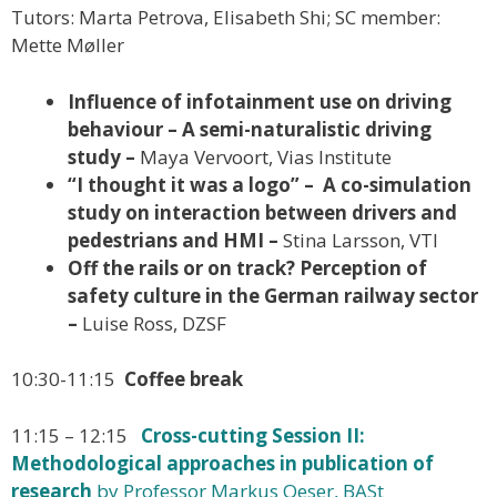
Tutors: Marta Petrova, Elisabeth Shi; SC member:
Mette Møller
Influence of infotainment use on driving
behaviour – A semi-naturalistic driving
study –
Maya Vervoort, Vias Institute
“I thought it was a logo” – A co-simulation
study on interaction between drivers and
pedestrians and HMI –
Stina Larsson, VTI
Off the rails or on track? Perception of
safety culture in the German railway sector
–
Luise Ross, DZSF
10:30-11:15
Coffee break
11:15 – 12:15
Cross-cutting Session II:
Methodological approaches in publication of
research
by Professor Markus Oeser, BASt