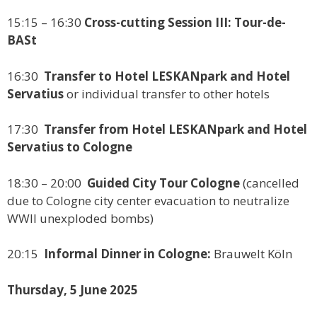
15:15 – 16:30
Cross-cutting Session III: Tour-de-
BASt
16:30
Transfer to Hotel LESKANpark and Hotel
Servatius
or individual transfer to other hotels
17:30
Transfer from Hotel LESKANpark and Hotel
Servatius to Cologne
18:30 – 20:00
Guided City Tour Cologne
(cancelled
due to Cologne city center evacuation to neutralize
WWII unexploded bombs)
20:15
Informal Dinner in Cologne:
Brauwelt Köln
Thursday, 5 June 2025