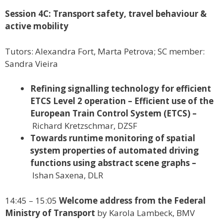
Session 4C: Transport safety, travel behaviour &
active mobility
Tutors: Alexandra Fort, Marta Petrova; SC member:
Sandra Vieira
Refining signalling technology for efficient
ETCS Level 2 operation – Efficient use of the
European Train Control System (ETCS) –
Richard Kretzschmar, DZSF
Towards runtime monitoring of spatial
system properties of automated driving
functions using abstract scene graphs –
Ishan Saxena, DLR
14:45 – 15:05
Welcome address from the Federal
Ministry of Transport
by Karola Lambeck, BMV