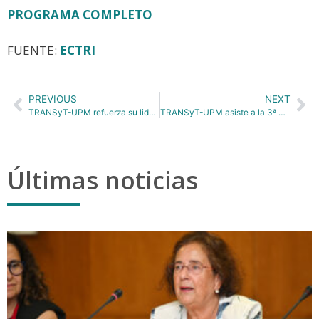
PROGRAMA COMPLETO
FUENTE:
ECTRI
PREVIOUS
NEXT
TRANSyT-UPM refuerza su liderazgo en investigación aplicada en las Jornadas ASECAP Days 2025 sobre movilidad e innovación
TRANSyT-UPM asiste a la 3ª Competición Científica de Estudiantes de EELISA
Últimas noticias