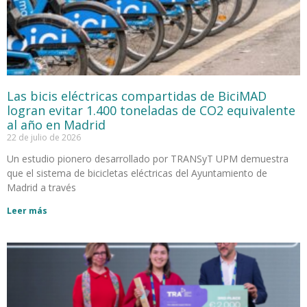
Las bicis eléctricas compartidas de BiciMAD
logran evitar 1.400 toneladas de CO2 equivalente
al año en Madrid
22 de julio de 2026
Un estudio pionero desarrollado por TRANSyT UPM demuestra
que el sistema de bicicletas eléctricas del Ayuntamiento de
Madrid a través
Leer más