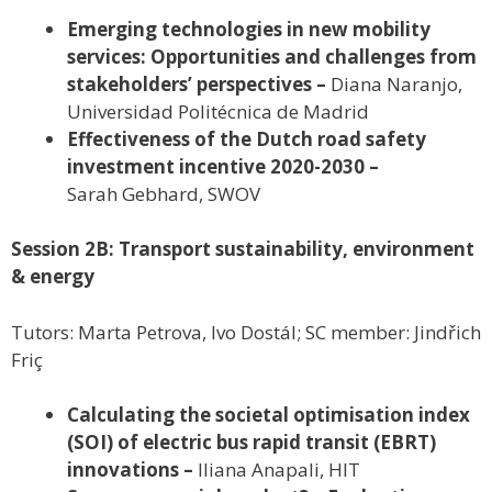
Emerging technologies in new mobility
services: Opportunities and challenges from
stakeholders’ perspectives –
Diana Naranjo,
Universidad Politécnica de Madrid
Effectiveness of the Dutch road safety
investment incentive 2020-2030 –
Sarah Gebhard, SWOV
Session 2B: Transport sustainability, environment
& energy
Tutors: Marta Petrova, Ivo Dostál; SC member: Jindřich
Friç
Calculating the societal optimisation index
(SOI) of electric bus rapid transit (EBRT)
innovations –
Iliana Anapali, HIT