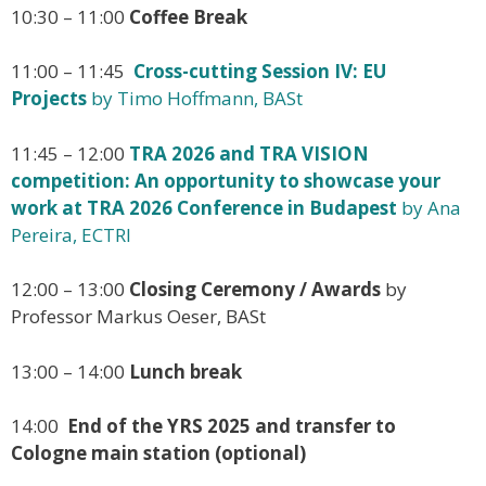
10:30 – 11:00
Coffee Break
11:00 – 11:45
Cross-cutting Session IV: EU
Projects
by Timo Hoffmann, BASt
11:45 – 12:00
TRA 2026 and TRA VISION
competition: An opportunity to showcase your
work at TRA 2026 Conference in Budapest
by Ana
Pereira, ECTRI
12:00 – 13:00
Closing Ceremony / Awards
by
Professor Markus Oeser, BASt
13:00 – 14:00
Lunch break
14:00
End of the YRS 2025 and transfer to
Cologne main station (optional)