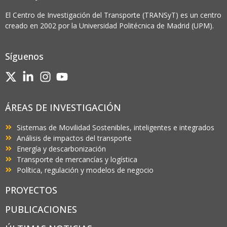
El Centro de Investigación del Transporte (TRANSyT) es un centro
creado en 2002 por la Universidad Politécnica de Madrid (UPM).
Síguenos
ÁREAS DE INVESTIGACIÓN
Sistemas de Movilidad Sostenibles, inteligentes e integrados
Análisis de impactos del transporte
Energía y descarbonización
Transporte de mercancías y logística
Política, regulación y modelos de negocio
PROYECTOS
PUBLICACIONES