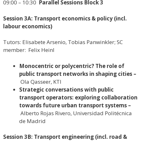
09:00 – 10:30
Parallel Sessions Block 3
Session 3A: Transport economics & policy (incl.
labour economics)
Tutors: Elisabete Arsenio, Tobias Panwinkler; SC
member: Felix Heinl
Monocentric or polycentric? The role of
public transport networks in shaping cities –
Ola Qasseer, KTI
Strategic conversations with public
transport operators: exploring collaboration
towards future urban transport systems –
Alberto Rojas Rivero, Universidad Politécnica
de Madrid
Session 3B: Transport engineering (incl. road &