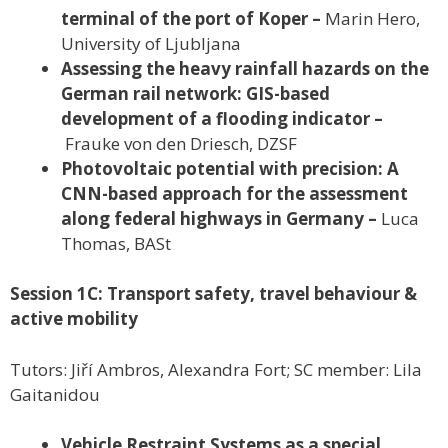
terminal of the port of Koper –
Marin Hero,
University of Ljubljana
Assessing the heavy rainfall hazards on the
German rail network: GIS-based
development of a flooding indicator –
Frauke von den Driesch, DZSF
Photovoltaic potential with precision: A
CNN-based approach for the assessment
along federal highways in Germany –
Luca
Thomas, BASt
Session 1C: Transport safety, travel behaviour &
active mobility
Tutors: Jiří Ambros, Alexandra Fort; SC member: Lila
Gaitanidou
Vehicle Restraint Systems as a special