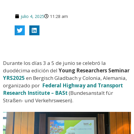
julio 4, 2025
11:28 am
Durante los días 3 a 5 de junio se celebró la
duodécima edición del
Young Researchers Seminar
YRS2025
en Bergisch Gladbach y Colonia, Alemania,
organizado por
Federal Highway and Transport
Research Institute – BASt
(Bundesanstalt für
Straßen- und Verkehrswesen).