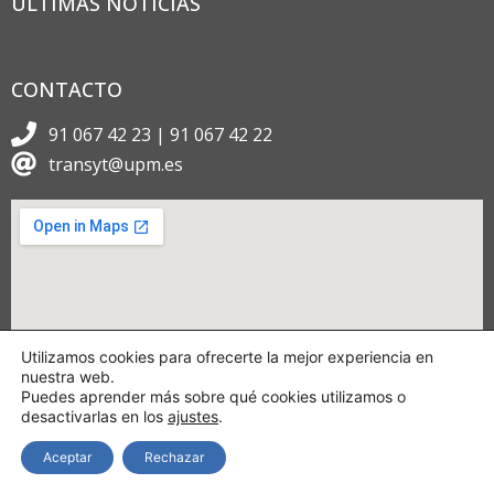
ÚLTIMAS NOTICIAS
CONTACTO
91 067 42 23 | 91 067 42 22
transyt@upm.es
Utilizamos cookies para ofrecerte la mejor experiencia en
nuestra web.
Puedes aprender más sobre qué cookies utilizamos o
desactivarlas en los
ajustes
.
Aceptar
Rechazar
Copyright © 2024 TRANSyT.