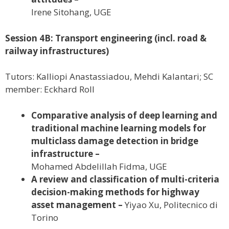
Irene Sitohang, UGE
Session 4B: Transport engineering (incl. road &
railway infrastructures)
Tutors: Kalliopi Anastassiadou, Mehdi Kalantari; SC
member: Eckhard Roll
Comparative analysis of deep learning and
traditional machine learning models for
multiclass damage detection in bridge
infrastructure –
Mohamed Abdelillah Fidma, UGE
A review and classification of multi-criteria
decision-making methods for highway
asset management –
Yiyao Xu, Politecnico di
Torino