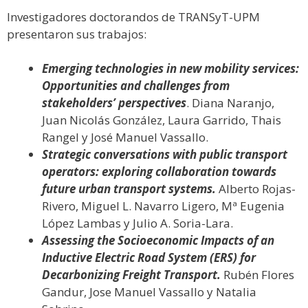
Investigadores doctorandos de TRANSyT-UPM
presentaron sus trabajos:
Emerging technologies in new mobility services:
Opportunities and challenges from
stakeholders’ perspectives
. Diana Naranjo,
Juan Nicolás González, Laura Garrido, Thais
Rangel y José Manuel Vassallo.
Strategic conversations with public transport
operators: exploring collaboration towards
future urban transport systems.
Alberto Rojas-
Rivero, Miguel L. Navarro Ligero, Mª Eugenia
López Lambas y Julio A. Soria-Lara.
Assessing the Socioeconomic Impacts of an
Inductive Electric Road System (ERS) for
Decarbonizing Freight Transport.
Rubén Flores
Gandur, Jose Manuel Vassallo y Natalia