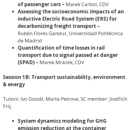
of passenger cars –
Marek Carbol, CDV
Assessing the socioeconomic impacts of an
inductive Electric Road System (ERS) for
decarbonizing freight transport –
Rubén Flores Gandur, Universidad Politécnica
de Madrid
Quantification of time losses in rail
transport due to signal passed at danger
(SPAD) –
Marek Mrázek, CDV
Session 1B: Transport sustainability, environment
& energy
Tutors: Ivo Dostál, Marta Petrova; SC member: Jindřich
Friç
System dynamics modeling for GHG
emission reduction at the container