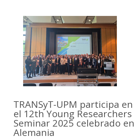
TRANSyT-UPM participa en
el 12th Young Researchers
Seminar 2025 celebrado en
Alemania