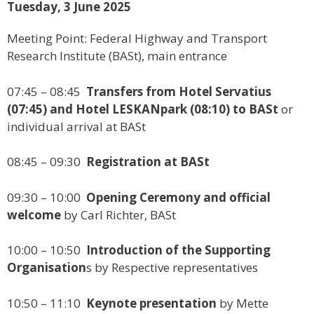
Tuesday, 3 June 2025
Meeting Point: Federal Highway and Transport
Research Institute (BASt), main entrance
07:45 – 08:45
Transfers from Hotel Servatius
(07:45) and Hotel LESKANpark (08:10) to BASt
or
individual arrival at BASt
08:45 – 09:30
Registration at BASt
09:30 – 10:00
Opening Ceremony and official
welcome
by Carl Richter, BASt
10:00 – 10:50
Introduction of the Supporting
Organisation
s by Respective representatives
10:50 – 11:10
Keynote presentation
by Mette