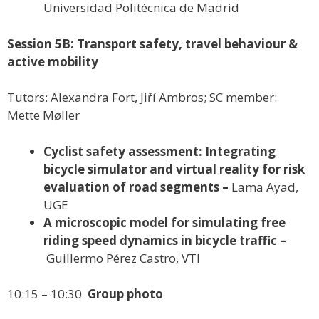
Universidad Politécnica de Madrid
Session 5B: Transport safety, travel behaviour &
active mobility
Tutors: Alexandra Fort, Jiří Ambros; SC member:
Mette Møller
Cyclist safety assessment: Integrating
bicycle simulator and virtual reality for risk
evaluation of road segments –
Lama Ayad,
UGE
A microscopic model for simulating free
riding speed dynamics in bicycle traffic –
Guillermo Pérez Castro, VTI
10:15 – 10:30
Group photo