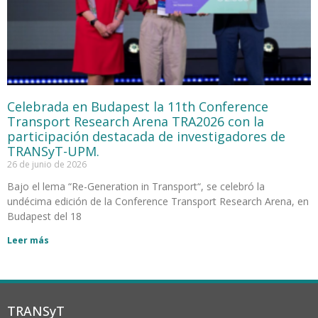
Celebrada en Budapest la 11th Conference
Transport Research Arena TRA2026 con la
participación destacada de investigadores de
TRANSyT-UPM.
26 de junio de 2026
Bajo el lema “Re-Generation in Transport“, se celebró la
undécima edición de la Conference Transport Research Arena, en
Budapest del 18
Leer más
TRANSyT