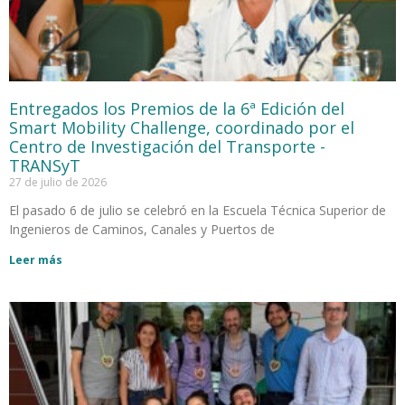
Entregados los Premios de la 6ª Edición del
Smart Mobility Challenge, coordinado por el
Centro de Investigación del Transporte -
TRANSyT
27 de julio de 2026
El pasado 6 de julio se celebró en la Escuela Técnica Superior de
Ingenieros de Caminos, Canales y Puertos de
Leer más