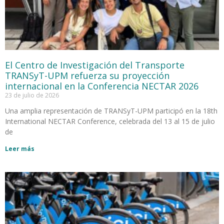
El Centro de Investigación del Transporte
TRANSyT-UPM refuerza su proyección
internacional en la Conferencia NECTAR 2026
23 de julio de 2026
Una amplia representación de TRANSyT-UPM participó en la 18th
International NECTAR Conference, celebrada del 13 al 15 de julio
de
Leer más