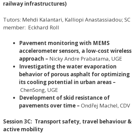
railway infrastructures)
Tutors: Mehdi Kalantari, Kalliopi Anastassiadou; SC
member: Eckhard Roll
Pavement monitoring with MEMS
accelerometer sensors, a low-cost wireless
approach –
Nicky Andre Prabatama, UGE
Investigating the water evaporation
behavior of porous asphalt for optimizing
its cooling potential in urban areas –
ChenSong, UGE
Development of skid resistance of
pavements over time –
Ondřej Machel, CDV
Session 3C: Transport safety, travel behaviour &
active mobility