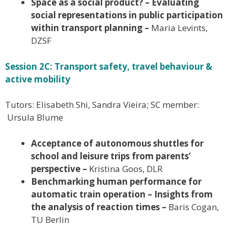
Space as a social product? – Evaluating
social representations in public participation
within transport planning –
Maria Levints,
DZSF
Session 2C: Transport safety, travel behaviour &
active mobility
Tutors: Elisabeth Shi, Sandra Vieira; SC member:
Ursula Blume
Acceptance of autonomous shuttles for
school and leisure trips from parents’
perspective –
Kristina Goos, DLR
Benchmarking human performance for
automatic train operation – Insights from
the analysis of reaction times –
Baris Cogan,
TU Berlin