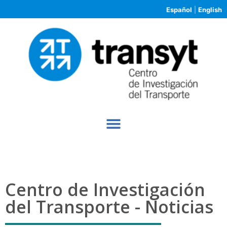
Español
|
English
Centro de Investigación
del Transporte - Noticias