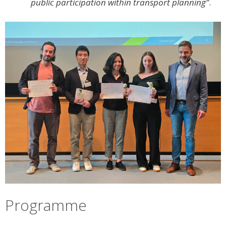
public participation within transport planning”
.
Programme