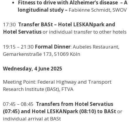
Fitness to drive with Alzheimer’s disease – A
longitudinal study –
Fabiënne Schmidt, SWOV
17:30
Transfer BASt – Hotel LESKANpark and
Hotel Servatius
or individual transfer to other hotels
19:15 – 21:30
Formal Dinner
: Aubeles Restaurant,
Gemarkenstraße 173, 51069 Köln
Wednesday, 4 June 2025
Meeting Point: Federal Highway and Transport
Research Institute (BASt), FTVA
07:45 – 08:45
Transfers from Hotel Servatius
(07:45) and Hotel LESKANpark (08:10) to BASt
or
individual arrival at BASt