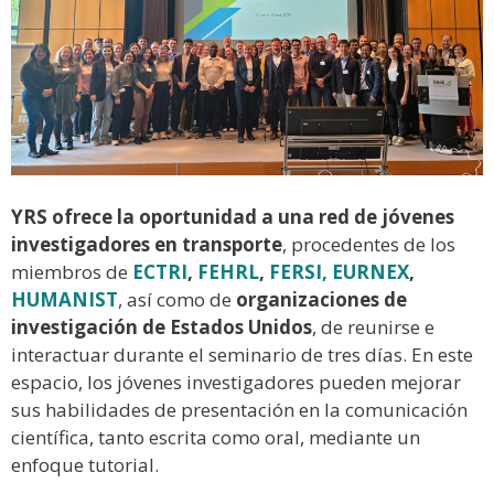
YRS ofrece la oportunidad a una red de jóvenes
investigadores en transporte
, procedentes de los
miembros de
ECTRI
,
FEHRL
,
FERSI,
EURNEX
,
HUMANIST
, así como de
organizaciones de
investigación de Estados Unidos
, de reunirse e
interactuar durante el seminario de tres días. En este
espacio, los jóvenes investigadores pueden mejorar
sus habilidades de presentación en la comunicación
científica, tanto escrita como oral, mediante un
enfoque tutorial.