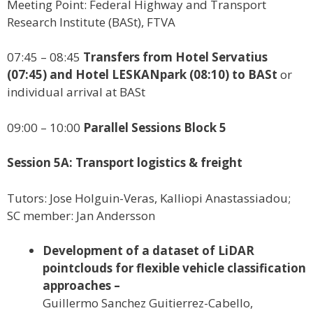
Meeting Point: Federal Highway and Transport
Research Institute (BASt), FTVA
07:45 – 08:45
Transfers from Hotel Servatius
(07:45) and Hotel LESKANpark (08:10) to BASt
or
individual arrival at BASt
09:00 – 10:00
Parallel Sessions Block 5
Session 5A: Transport logistics & freight
Tutors: Jose Holguin-Veras, Kalliopi Anastassiadou;
SC member: Jan Andersson
Development of a dataset of LiDAR
pointclouds for flexible vehicle classification
approaches –
Guillermo Sanchez Guitierrez-Cabello,