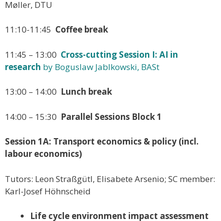
Møller, DTU
11:10-11:45
Coffee break
11:45 – 13:00
Cross-cutting Session I: AI in
research
by Boguslaw Jablkowski, BASt
13:00 – 14:00
Lunch break
14:00 – 15:30
Parallel Sessions Block 1
Session 1A: Transport economics & policy (incl.
labour economics)
Tutors: Leon Straßgütl, Elisabete Arsenio; SC member:
Karl-Josef Höhnscheid
Life cycle environment impact assessment