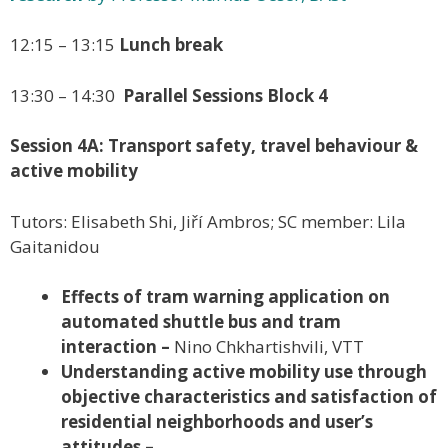
12:15 – 13:15
Lunch break
13:30 – 14:30
Parallel Sessions Block 4
Session 4A: Transport safety, travel behaviour &
active mobility
Tutors: Elisabeth Shi, Jiří Ambros; SC member: Lila
Gaitanidou
Effects of tram warning application on
automated shuttle bus and tram
interaction –
Nino Chkhartishvili, VTT
Understanding active mobility use through
objective characteristics and satisfaction of
residential neighborhoods and user’s
attitudes –