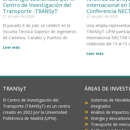
Centro de Investigación del
internacional en 
Transporte -TRANSyT
Conferencia NEC
27 de julio de 2026
23 de julio de 2026
El pasado 6 de julio se celebró en la
Una amplia representa
Escuela Técnica Superior de Ingenieros
TRANSyT-UPM participó
de Caminos, Canales y Puertos de
International NECTAR 
celebrada del 13 al 15 d
Leer más
Leer más
TRANSyT
ÁREAS DE INVEST
El Centro de Investigación del
Sistemas de Movilida
Transporte (TRANSyT) es un centro
integrados
creado en 2002 por la Universidad
Análisis de impactos
Politécnica de Madrid (UPM).
Energía y descarbon
Transporte de mercan