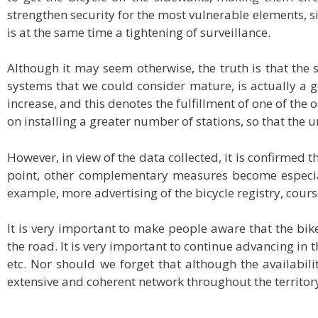
strengthen security for the most vulnerable elements, sin
is at the same time a tightening of surveillance.
Although it may seem otherwise, the truth is that the
systems that we could consider mature, is actually a g
increase, and this denotes the fulfillment of one of the
on installing a greater number of stations, so that the 
However, in view of the data collected, it is confirmed 
point, other complementary measures become especiall
example, more advertising of the bicycle registry, cours
It is very important to make people aware that the bike
the road. It is very important to continue advancing in
etc. Nor should we forget that although the availabilit
extensive and coherent network throughout the territor