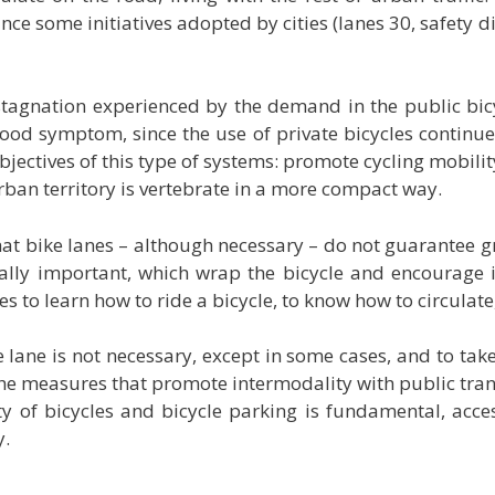
ce some initiatives adopted by cities (lanes 30, safety dis
 stagnation experienced by the demand in the public
bic
ood symptom, since the use of private bicycles continue
 objectives of this type of systems: promote cycling mobil
urban territory is vertebrate in a more compact way.
that bike lanes – although necessary – do not guarantee gr
y important, which wrap the bicycle and encourage it 
es to learn how to ride a bicycle, to know how to circulate
 lane is not necessary, except in some cases, and to take
 the measures that promote intermodality with public trans
y of bicycles and bicycle parking is fundamental, access
y.