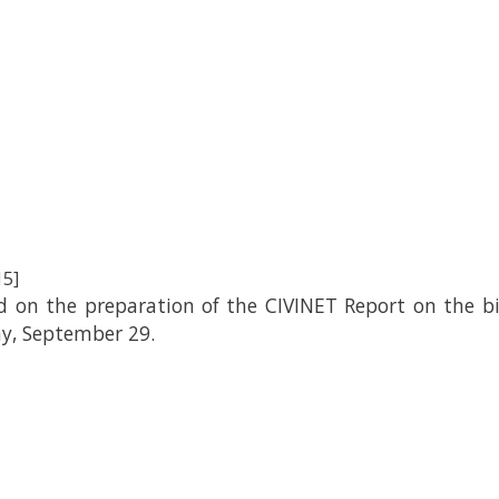
15]
on the preparation of the CIVINET Report on the bicy
ay, September 29.