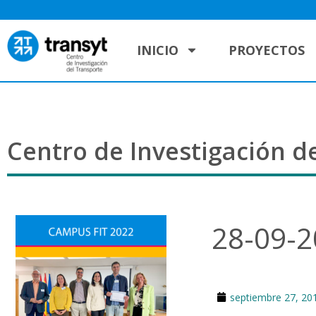
INICIO
PROYECTOS
Centro de Investigación de
28-09-
septiembre 27, 20