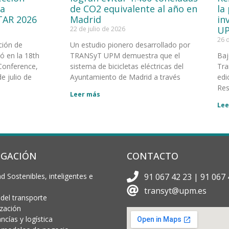
la
de CO2 equivalente al año en
la
TAR 2026
Madrid
in
UP
22 de julio de 2026
26 
ción de
Un estudio pionero desarrollado por
 en la 18th
TRANSyT UPM demuestra que el
Baj
Conference,
sistema de bicicletas eléctricas del
Tra
e julio de
Ayuntamiento de Madrid a través
edi
Res
Leer más
Lee
IGACIÓN
CONTACTO
d Sostenibles, inteligentes e
91 067 42 23 | 91 067 
transyt@upm.es
 del transporte
ización
cías y logística