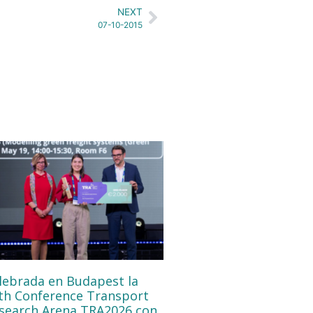
NEXT
07-10-2015
lebrada en Budapest la
th Conference Transport
search Arena TRA2026 con