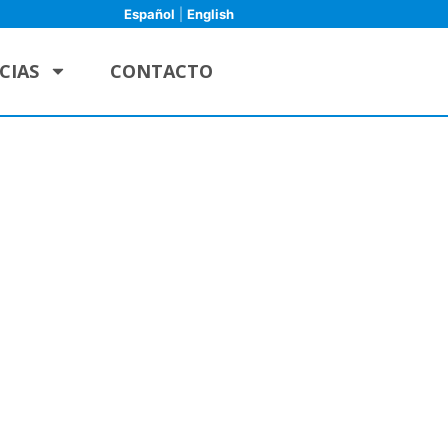
Español
|
English
CIAS
CONTACTO