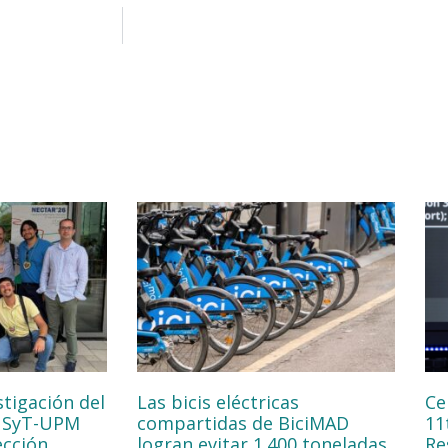
stigación del
Las bicis eléctricas
Ce
NSyT-UPM
compartidas de BiciMAD
11
ección
logran evitar 1.400 toneladas
Re