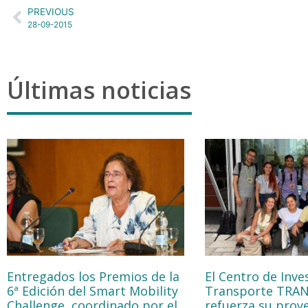
PREVIOUS
28-09-2015
Últimas noticias
Entregados los Premios de la
El Centro de Inve
6ª Edición del Smart Mobility
Transporte TRA
Challenge, coordinado por el
refuerza su proy