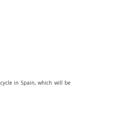
cle in Spain, which will be