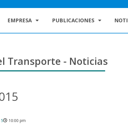
EMPRESA
PUBLICACIONES
NOTI
l Transporte - Noticias
2015
15
10:00 pm