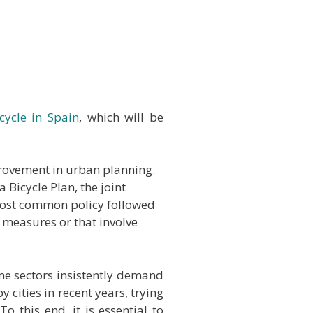
cycle in Spain
, which will be
mprovement in urban planning.
Bicycle Plan, the joint
e most common policy followed
l measures or that involve
some sectors insistently demand
 cities in recent years, trying
o this end, it is essential to