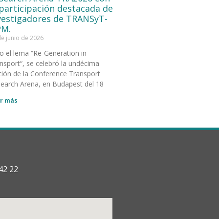
 participación destacada de
vestigadores de TRANSyT-
M.
de junio de 2026
o el lema “Re-Generation in
nsport“, se celebró la undécima
ción de la Conference Transport
earch Arena, en Budapest del 18
r más
42 22