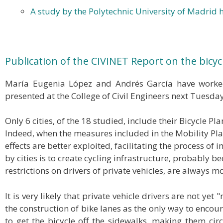
A study by the Polytechnic University of Madrid h
Publication of the CIVINET Report on the bicycl
María Eugenia López and Andrés García have worked
presented at the College of Civil Engineers next Tuesda
Only 6 cities, of the 18 studied, include their Bicycle 
Indeed, when the measures included in the Mobility Plan
effects are better exploited, facilitating the process o
by cities is to create cycling infrastructure, probably b
restrictions on drivers of private vehicles, are always m
It is very likely that private vehicle drivers are not y
the construction of bike lanes as the only way to encoura
to get the bicycle off the sidewalks, making them circu