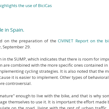
ighlights the use of BiciCas
e in Spain.
 on the preparation of the
CIVINET Report on the bi
y, September 29.
Plan in the SUMP, which indicates that there is room for i
 are combined with the more specific ones contained in a 
f implementing cycling strategies. It is also noted that th
ecause it is easier to implement. Other types of behaviora
ore controversial.
et "mature" enough to live with the bike, and that is why 
ge themselves to use it. It is important the effort made by
late on the road, living with the rest of urban traffic. T