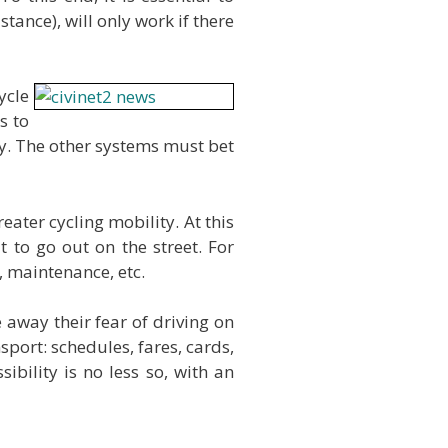
tance), will only work if there
ycle
s to
ity. The other systems must bet
eater cycling mobility. At this
to go out on the street. For
, maintenance, etc.
 away their fear of driving on
port: schedules, fares, cards,
ibility is no less so, with an