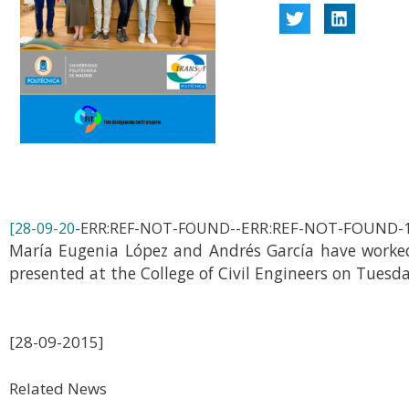
-ERR:REF-NOT-FOUND-
[28-09-20
-ERR:REF-NOT-FOUND-
María Eugenia López and Andrés García have worked 
presented at the College of Civil Engineers on Tuesd
[28-09-2015]
Related News