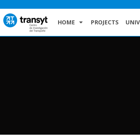
HOME
PROJECTS
UNIV