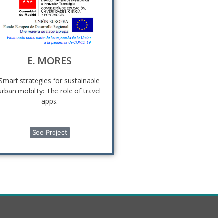
E. MORES
Smart strategies for sustainable
urban mobility: The role of travel
apps.
See Project