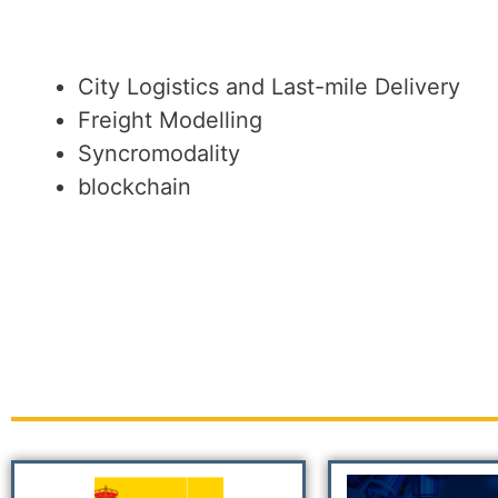
City Logistics and Last-mile Delivery
Freight Modelling
Syncromodality
blockchain
PROJECTS