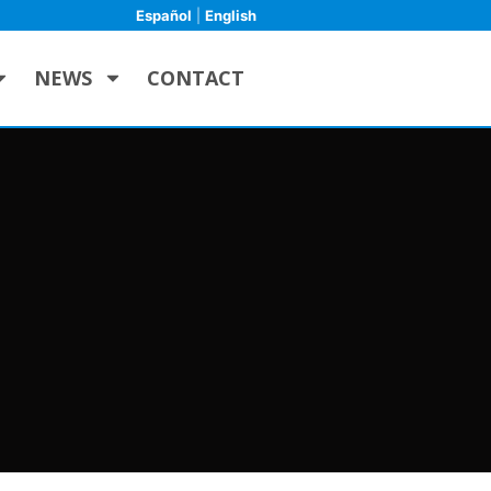
Español
|
English
NEWS
CONTACT