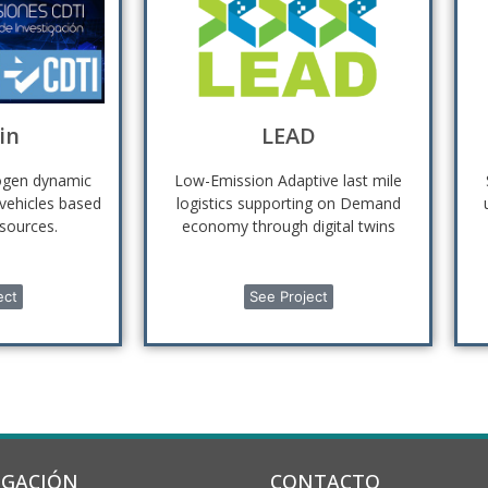
in
LEAD
rogen dynamic
Low-Emission Adaptive last mile
 vehicles based
logistics supporting on Demand
sources.
economy through digital twins
ect
See Project
IGACIÓN
CONTACTO