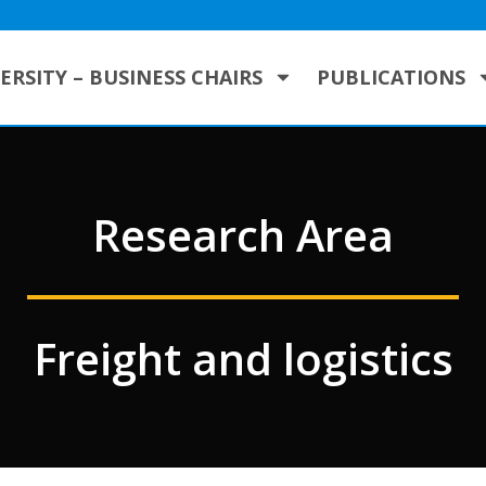
ERSITY – BUSINESS CHAIRS
PUBLICATIONS
Research Area
Freight and logistics