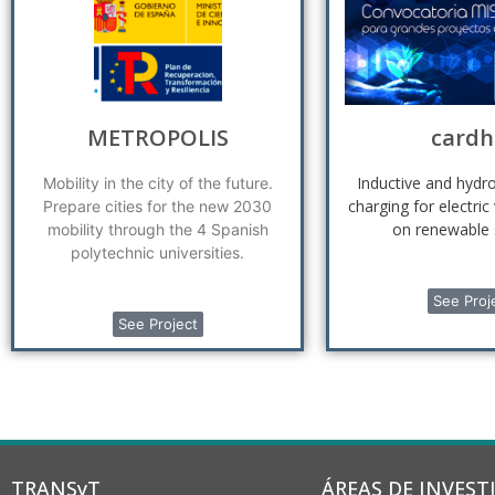
METROPOLIS
cardh
Inductive and hyd
Mobility in the city of the future.
charging for electric
Prepare cities for the new 2030
on renewable 
mobility through the 4 Spanish
polytechnic universities.
See Proj
See Project
TRANSyT
ÁREAS DE INVEST