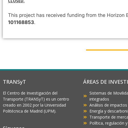
CLOSED.
This project has received funding from the Horizo
101168853
.
TRANSyT
ÁREAS DE INVEST
El Centro de Investigación del
Sistemas de Movilida
Transporte (TRANSyT) es un centro
integrados
creado en 2002 por la Universidad
Análisis de impactos
Politécnica de Madrid (UPM).
Energía y descarbon
Transporte de mercan
Política, regulación