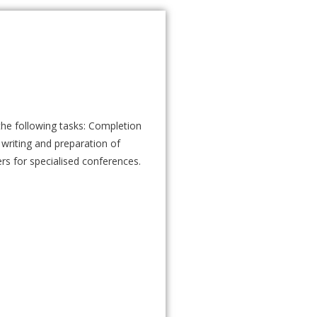
the following tasks: Completion
 writing and preparation of
ers for specialised conferences.