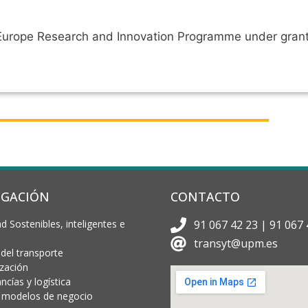
n Europe Research and Innovation Programme under gra
IGACIÓN
CONTACTO
d Sostenibles, inteligentes e
91 067 42 23 | 91 067 
transyt@upm.es
 del transporte
ización
cías y logística
 y modelos de negocio