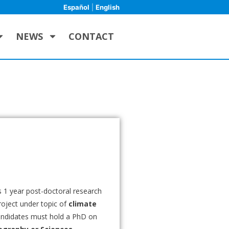
Español
|
English
NEWS
CONTACT
 1 year post-doctoral research
roject under topic of
climate
andidates must hold a PhD on