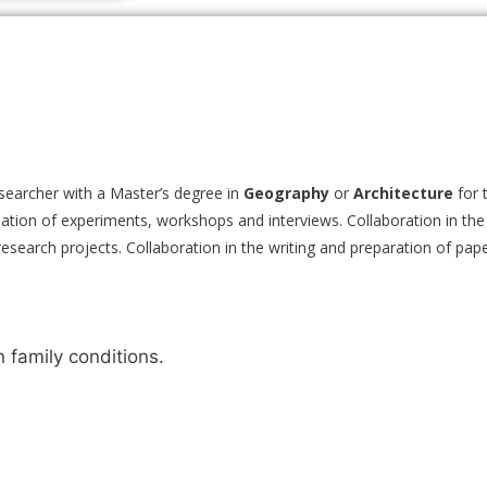
searcher with a Master’s degree in
Geography
or
Architecture
for 
dination of experiments, workshops and interviews. Collaboration in the
f research projects. Collaboration in the writing and preparation of pap
family conditions.