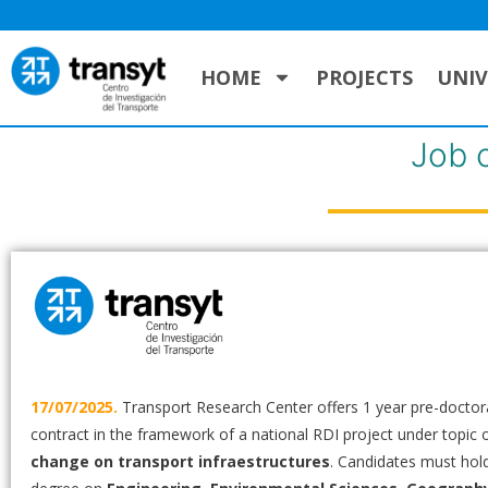
HOME
PROJECTS
UNIV
Job 
17/07/2025.
Transport Research Center offers 1 year pre-doctor
contract in the framework of a national RDI project under topic 
change on transport infraestructures
. Candidates must hol