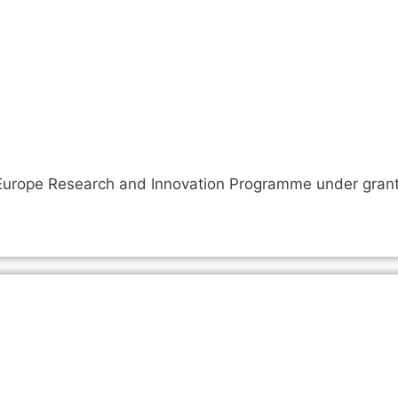
n Europe Research and Innovation Programme under gra