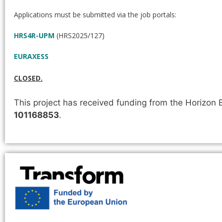
Applications must be submitted via the job portals:
HRS4R-UPM
(HRS2025/127)
EURAXESS
CLOSED.
This project has received funding from the Horizo
101168853
.