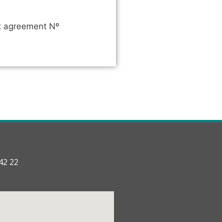
nt agreement Nº
42 22