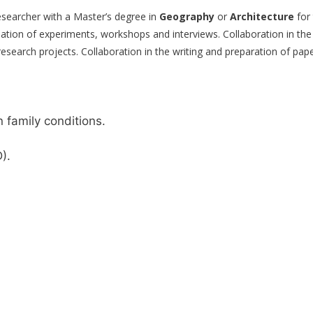
esearcher with a Master’s degree in
Geography
or
Architecture
for 
dination of experiments, workshops and interviews. Collaboration in the
f research projects. Collaboration in the writing and preparation of pap
family conditions.
).