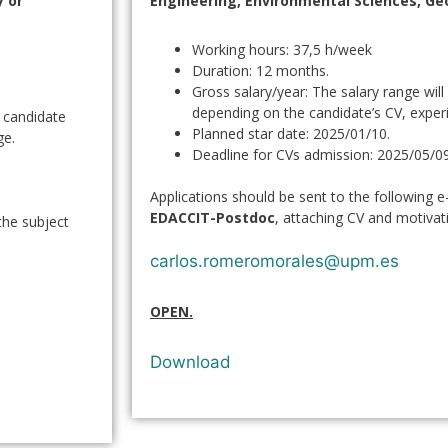
 or
Engineering, Environmental Sciences, Ge
Working hours: 37,5 h/week
Duration: 12 months.
Gross salary/year: The salary range wil
depending on the candidate’s CV, expe
e candidate
Planned star date: 2025/01/10.
ge.
Deadline for CVs admission: 2025/05/09
Applications should be sent to the following e
EDACCIT-Postdoc
, attaching CV and motivati
the subject
carlos.romeromorales@upm.es
OPEN.
Download