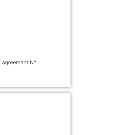
nt agreement Nº