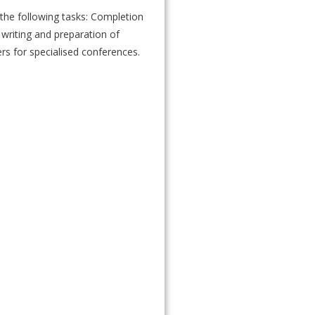
the following tasks: Completion
 writing and preparation of
ers for specialised conferences.