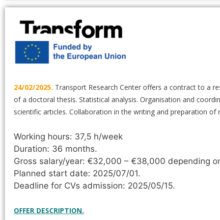
24/02/2025.
Transport Research Center offers a contract to a re
of a doctoral thesis. Statistical analysis. Organisation and coor
scientific articles. Collaboration in the writing and preparation o
Working hours: 37,5 h/week
Duration: 36 months.
Gross salary/year: €32,000 – €38,000 depending on 
Planned start date: 2025/07/01.
Deadline for CVs admission: 2025/05/15.
OFFER DESCRIPTION.