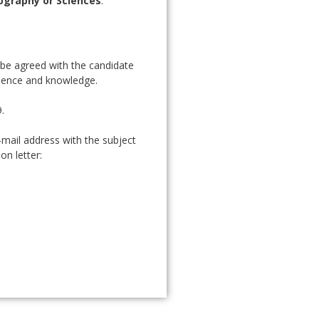
ography or Sciences
.
l be agreed with the candidate
rience and knowledge.
.
-mail address with the subject
on letter: