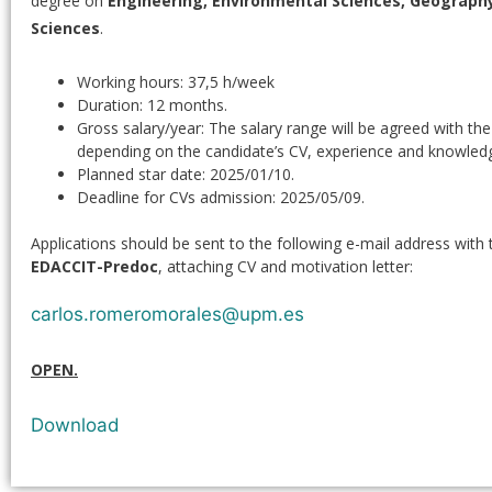
degree on
Engineering, Environmental Sciences, Geography
Sciences
.
Working hours: 37,5 h/week
Duration: 12 months.
Gross salary/year: The salary range will be agreed with th
depending on the candidate’s CV, experience and knowled
Planned star date: 2025/01/10.
Deadline for CVs admission: 2025/05/09.
Applications should be sent to the following e-mail address with 
EDACCIT-Predoc
, attaching CV and motivation letter:
carlos.romeromorales@upm.es
OPEN.
Download