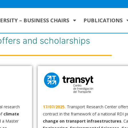
ERSITY – BUSINESS CHAIRS
PUBLICATIONS
offers and scholarships
al research
17/07/2025.
Transport Research Center offers
of
climate
contract in the framework of a national RDI p
d a Master
change on transport infraestructures
. C