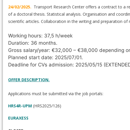
24/02/2025.
Transport Research Center offers a contract to a r
of a doctoral thesis. Statistical analysis. Organisation and coor
scientific articles. Collaboration in the writing and preparation o
Working hours: 37,5 h/week
Duration: 36 months.
Gross salary/year: €32,000 – €38,000 depending on 
Planned start date: 2025/07/01.
Deadline for CVs admission: 2025/05/15 (EXTENDED
OFFER DESCRIPTION.
Applications must be submitted via the job portals:
HRS4R-UPM
(HRS2025/126)
EURAXESS